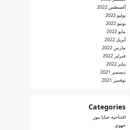
أغسطس 2022
يوليو 2022
يونيو 2022
مايو 2022
أبريل 2022
مارس 2022
فبراير 2022
يناير 2022
ديسمبر 2021
نوفمبر 2021
Categories
افتتاحية خبايا نيوز
جهوي