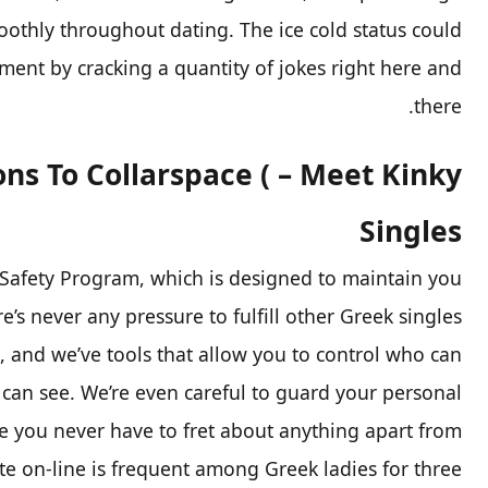
oothly throughout dating. The ice cold status could
ent by cracking a quantity of jokes right here and
there.
ons To Collarspace ( – Meet Kinky
Singles
 Safety Program, which is designed to maintain you
re’s never any pressure to fulfill other Greek singles
o, and we’ve tools that allow you to control who can
 can see. We’re even careful to guard your personal
e you never have to fret about anything apart from
ate on-line is frequent among Greek ladies for three