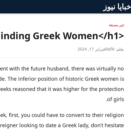
خبايا نيوز
غير مصنفة
<h1>Finding Greek Women</h1>
فبراير 17, 2024
بقلم: Rafik
nt with the future husband, there was virtually no
. The inferior position of historic Greek women is
reeks reasoned that it was higher for the protection
of girls.
k, first, you could have to convert to their religion.
oreigner looking to date a Greek lady, don’t hesitate!