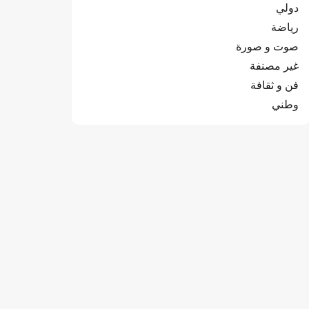
دولي
رياضة
صوت و صورة
غير مصنفة
فن و ثقافة
وطني