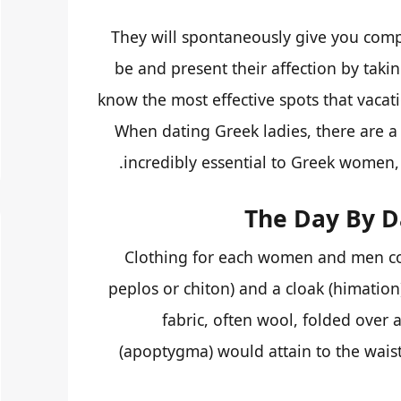
They will spontaneously give you comp
be and present their affection by taki
know the most effective spots that vaca
When dating Greek ladies, there are a 
incredibly essential to Greek women, 
The Day By D
Clothing for each women and men co
peplos or chiton) and a cloak (himation
fabric, often wool, folded over 
(apoptygma) would attain to the waist