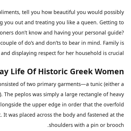
liments, tell you how beautiful you would possibly
ng you out and treating you like a queen. Getting to
tioners don’t know and having your personal guide?
couple of do’s and don’ts to bear in mind. Family is
and displaying respect for her household is crucial.
ay Life Of Historic Greek Women
nsisted of two primary garments—a tunic (either a
). The peplos was simply a large rectangle of heavy
alongside the upper edge in order that the overfold
. It was placed across the body and fastened at the
shoulders with a pin or brooch.