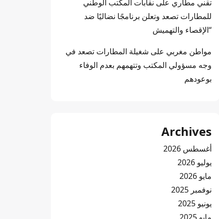
نقابات المكتب الوطني
على
تقني مطاري
للمطارات تصعد وتعلن برنامجًا نضاليًا ضد
“الإقصاء والتهميش
شغيلة المطارات تصعد في
على
مواطن مغربي
وجه مسؤولي المكتب وتتهمهم بعدم الوفاء
بوعودهم
Archives
أغسطس 2026
يوليو 2026
مايو 2026
نوفمبر 2025
يونيو 2025
مايو 2025