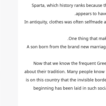
Sparta, which history ranks because th
appears to hav
In antiquity, clothes was often selfmade
One thing that mak
A son born from the brand new marriage
Now that we know the frequent Greek l
about their tradition. Many people know th
is on this country that the invisible b
beginning has been laid in such soci