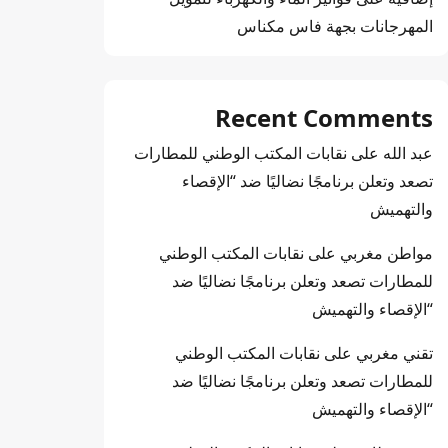
المهرجانات بجهة فاس مكناس
Recent Comments
نقابات المكتب الوطني للمطارات
على
عبد الله
تصعد وتعلن برنامجًا نضاليًا ضد “الإقصاء
والتهميش
نقابات المكتب الوطني
على
مواطن مغربي
للمطارات تصعد وتعلن برنامجًا نضاليًا ضد
“الإقصاء والتهميش
نقابات المكتب الوطني
على
تقني مغربي
للمطارات تصعد وتعلن برنامجًا نضاليًا ضد
“الإقصاء والتهميش