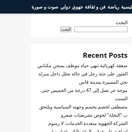
صوت و صورة
دولي
جهوي
فن و ثقافة
رياضة
الرئي
البحث
البحث
Recent Posts
صعقة كهربائية تنهي حياة موظف بسجن مكناس
العثور على جثة رجل في حالة تحلل داخل منزله
بحي المسيرة بمدينة فاس
موجة حر تصل إلى 47 درجة من الخميس حتى
السبت
مصطفى لخصم يحسم وجهته السياسية ويلتحق
ب “النخلة” لخوض تشريعيات صفرو
الشركة الجهوية متعددة الخدمات: لا رسوم
إضافية على فواتير الماء والكهرباء لتمويل