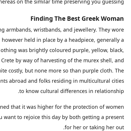
hereas on the similar time preserving you guessing.
Finding The Best Greek Woman
ing armbands, wristbands, and jewellery. They wore
 however held in place by a headpiece, generally a
lothing was brightly coloured purple, yellow, black,
Crete by way of harvesting of the murex shell, and
te costly, but none more so than purple cloth. The
nts abroad and folks residing in multicultural cities
to know cultural differences in relationship.
ed that it was higher for the protection of women.
 want to rejoice this day by both getting a present
for her or taking her out.