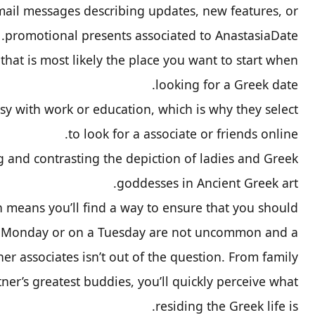
mail messages describing updates, new features, or
promotional presents associated to AnastasiaDate.
at is most likely the place you want to start when
looking for a Greek date.
 with work or education, which is why they select
to look for a associate or friends online.
g and contrasting the depiction of ladies and Greek
goddesses in Ancient Greek art.
n means you’ll find a way to ensure that you should
 a Monday or on a Tuesday are not uncommon and a
er associates isn’t out of the question. From family
ner’s greatest buddies, you’ll quickly perceive what
residing the Greek life is.