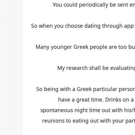
You could periodically be sent e
So when you choose dating through app th
Many younger Greek people are too busy
My research shall be evaluatin
So being with a Greek particular perso
have a great time. Drinks on
spontaneous night time out with his/h
reunions to eating out with your part