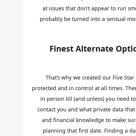
at issues that don’t appear to run sm
probably be turned into a sensual mom
Finest Alternate Opti
That’s why we created our Five Star
protected and in control at all times. The
in person till (and unless) you need t
contact you and what private data that
and financial knowledge to make sur
planning that first date. Finding a d