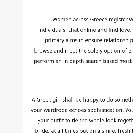
Women across Greece register wi
individuals, chat online and find love
primary aims to ensure relationship
browse and meet the solely option of e
perform an in depth search based mostly
A Greek girl shall be happy to do somethi
your wardrobe echoes sophistication. You
your outfit to tie the whole look togeth
bride, at all times put on a smile, fresh 