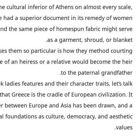
e cultural inferior of Athens on almost every scale,
e had a superior document in its remedy of women.
 and the same piece of homespun fabric might serve
as a garment, shroud, or blanket.
es them so particular is how they method courting.
 of an heiress or a relative would become the heir
to the paternal grandfather.
adies features and their character traits, let’s talk
at Greece is the cradle of European civilization. It
order between Europe and Asia has been drawn, and a
al foundations as culture, democracy, and aesthetic
values.