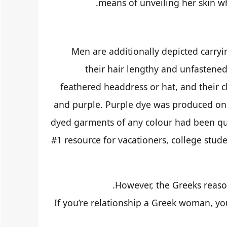
means of unveiling her skin w
Men are additionally depicted carry
their hair lengthy and unfastened
feathered headdress or hat, and their c
and purple. Purple dye was produced on 
dyed garments of any colour had been qui
#1 resource for vacationers, college stude
However, the Greeks reason
If you’re relationship a Greek woman, you