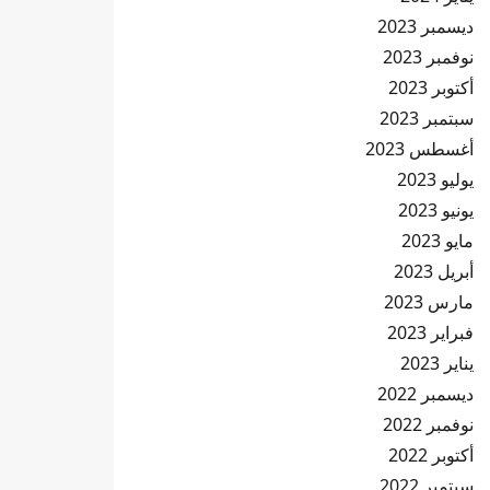
ديسمبر 2023
نوفمبر 2023
أكتوبر 2023
سبتمبر 2023
أغسطس 2023
يوليو 2023
يونيو 2023
مايو 2023
أبريل 2023
مارس 2023
فبراير 2023
يناير 2023
ديسمبر 2022
نوفمبر 2022
أكتوبر 2022
سبتمبر 2022