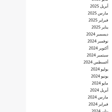
أبريل 2025
مارس 2025
فبراير 2025
يناير 2025
ديسمبر 2024
نوفمبر 2024
أكتوبر 2024
سبتمبر 2024
أغسطس 2024
يوليو 2024
يونيو 2024
مايو 2024
أبريل 2024
مارس 2024
فبراير 2024
يناير 2024