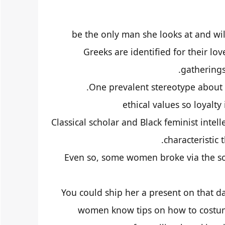
be the only man she looks at and wi
Greeks are identified for their lov
gatherings,
One prevalent stereotype about
ethical values so loyalty
Classical scholar and Black feminist intel
characteristic 
Even so, some women broke via the soc
You could ship her a present on that d
women know tips on how to costume