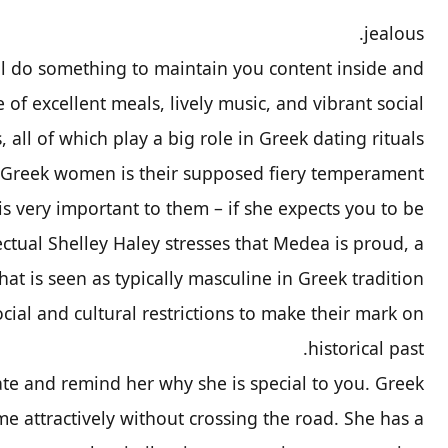
jealous.
ll do something to maintain you content inside and
e of excellent meals, lively music, and vibrant social
 all of which play a big role in Greek dating rituals.
 Greek women is their supposed fiery temperament.
 is very important to them – if she expects you to be
lectual Shelley Haley stresses that Medea is proud, a
that is seen as typically masculine in Greek tradition.
ial and cultural restrictions to make their mark on
historical past.
ate and remind her why she is special to you. Greek
 attractively without crossing the road. She has a