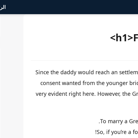
سية
Since the daddy would reach an settleme
consent wanted from the younger bride
very evident right here. However, the G
To marry a Gree
So, if you’re a f