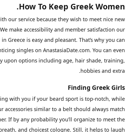
How To Keep Greek Women.
th our service because they wish to meet nice new
. We make accessibility and member satisfaction our
 in Greece is easy and pleasant. That’s why you can
nticing singles on AnastasiaDate.com. You can even
 upon options including age, hair shade, training,
hobbies and extra.
Finding Greek Girls
ng with you if your beard sport is top-notch, while
r accessories similar to a belt should always match
er. If by any probability you’ll organize to meet the
breath, and choicest cologne. Still, it helps to laugh